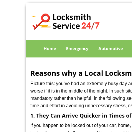
Home
Emergency
Automotive
Reasons why a Local Locksmi
Picture this: you’ve had an extremely busy day and 
worse if it is in the middle of the night. In such
mandatory rather than helpful. In the following se
time and effort in avoiding unnecessary stress, e
1. They Can Arrive Quicker in Times o
If you happen to be locked out of your car, home, 