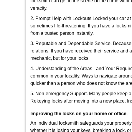
locksmith can get to the scene of the crime within
veracity.
2. Prompt Help with Lockouts Locked your car at 
sometimes life-threatening. If you have a locksm
from a trusted person instantly.
3. Reputable and Dependable Service. Because t
relations. If you have received their service and 
mechanic, but for your locks.
4. Understanding of the Areas - and Your Require
common in your locality. Ways to navigate aroun
quicker than a person who does not know the ar
5. Non-emergency Support. Many people keep a loc
Rekeying locks after moving into a new place. Ins
Improving the locks on your home or office.
An individual locksmith safeguards your propert
whether it is losing your keys, breaking a lock, o