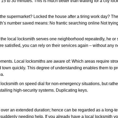
 15 to 30 minutes. This is much better than waiting for a city lo
the supermarket? Locked the house after a tiring work day? Thes
ith’s number saved means: No frantic searching online Not tryin
he local locksmith serves one neighborhood repeatedly, he or 
are satisfied, you can rely on their services again – without any
ments. Local locksmiths are aware of: Which areas require stron
d town quickly. This degree of understanding enables them to p
ea.
ksmith on speed dial for non-emergency situations, but rather f
talling high-security systems. Duplicating keys.
y over an extended duration; hence can be regarded as a long-
r suddenly needing help. If you already have a local locksmith y