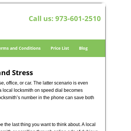
Call us:
973-601-2510
erms and Conditions
Price List
Blog
nd Stress
, office, or car. The latter scenario is even
ng a local locksmith on speed dial becomes
locksmith’s number in the phone can save both
e the last thing you want to think about. A local