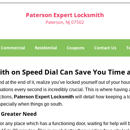
Paterson Expert Locksmith
Paterson, NJ 07502
Commercial
Residential
Coupons
Contact Us
T
th on Speed Dial Can Save You Time a
at the end of it, realize you’ve locked yourself out of your house
 situations every second is incredibly crucial. This is where havi
ctions,
Paterson Expert Locksmith
will detail how keeping a 
specially when things go south.
f Greater Need
or any place which has a functioning door, waiting for help will b