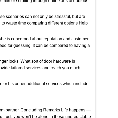
cksmith or scrolling through online ads of dubious
e scenarios can not only be stressful, but are
g to waste time comparing different options Help
she is concerned about reputation and customer
 need for guessing. It can be compared to having a
ger locks. What sort of door hardware is
rovide tailored services and reach you much
or his or her additional services which include:
term partner. Concluding Remarks Life happens —
ou trust, you won't be alone in those unpredictable