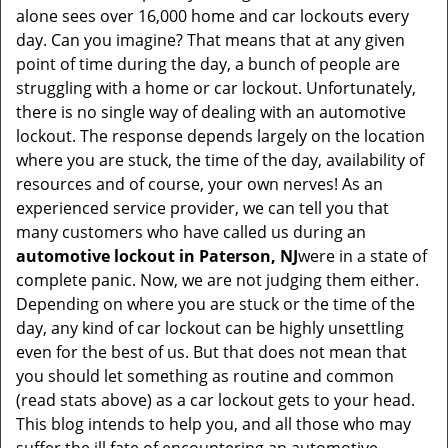
i
alone sees over 16,000 home and car lockouts every
g
day. Can you imagine? That means that at any given
a
point of time during the day, a bunch of people are
t
struggling with a home or car lockout. Unfortunately,
i
there is no single way of dealing with an automotive
o
lockout. The response depends largely on the location
n
where you are stuck, the time of the day, availability of
resources and of course, your own nerves! As an
experienced service provider, we can tell you that
many customers who have called us during an
automotive lockout in Paterson, NJ
were in a state of
complete panic. Now, we are not judging them either.
Depending on where you are stuck or the time of the
day, any kind of car lockout can be highly unsettling
even for the best of us. But that does not mean that
you should let something as routine and common
(read stats above) as a car lockout gets to your head.
This blog intends to help you, and all those who may