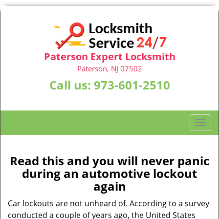
Paterson Expert Locksmith
Paterson, NJ 07502
Call us:
973-601-2510
T
o
g
g
Read this and you will never panic
l
during an automotive lockout
e
again
n
a
Car lockouts are not unheard of. According to a survey
v
conducted a couple of years ago, the United States