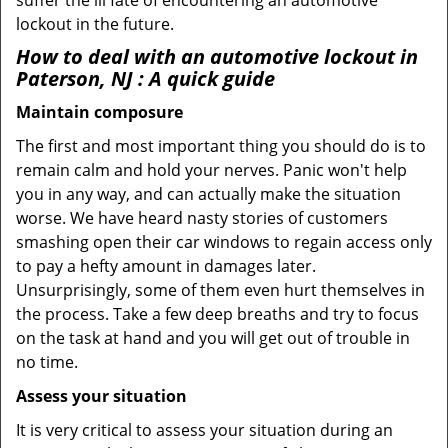
suffer the ill fate of encountering an automotive
lockout in the future.
How to deal with an
automotive lockout in
Paterson, NJ
: A quick guide
Maintain composure
The first and most important thing you should do is to
remain calm and hold your nerves. Panic won't help
you in any way, and can actually make the situation
worse. We have heard nasty stories of customers
smashing open their car windows to regain access only
to pay a hefty amount in damages later.
Unsurprisingly, some of them even hurt themselves in
the process. Take a few deep breaths and try to focus
on the task at hand and you will get out of trouble in
no time.
Assess your situation
It is very critical to assess your situation during an