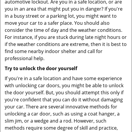
automotive lockout. Are you in a safe location, or are
you in an area that might put you in danger? If you're
in a busy street or a parking lot, you might want to
move your car to a safer place. You should also
consider the time of day and the weather conditions.
For instance, if you are stuck during late night hours or
if the weather conditions are extreme, then it is best to
find some nearby indoor shelter and call for
professional help.
Try to unlock the door yourself
If you're in a safe location and have some experience
with unlocking car doors, you might be able to unlock
the door yourself. But, you should attempt this only if
you're confident that you can do it without damaging
your car. There are several innovative methods for
unlocking a car door, such as using a coat hanger, a
slim jim, or a wedge and a rod. However, such
methods require some degree of skill and practice,