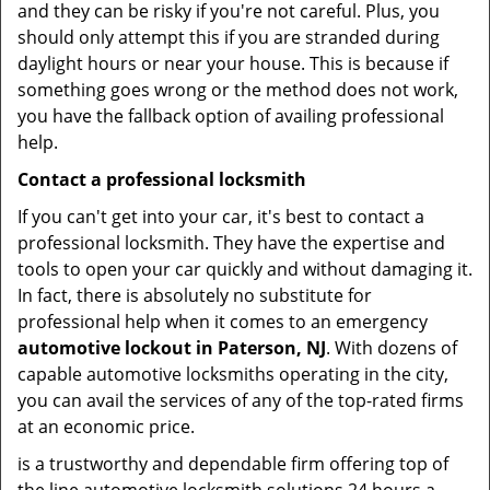
and they can be risky if you're not careful. Plus, you
should only attempt this if you are stranded during
daylight hours or near your house. This is because if
something goes wrong or the method does not work,
you have the fallback option of availing professional
help.
Contact a professional locksmith
If you can't get into your car, it's best to contact a
professional locksmith. They have the expertise and
tools to open your car quickly and without damaging it.
In fact, there is absolutely no substitute for
professional help when it comes to an emergency
automotive lockout in Paterson, NJ
. With dozens of
capable automotive locksmiths operating in the city,
you can avail the services of any of the top-rated firms
at an economic price.
is a trustworthy and dependable firm offering top of