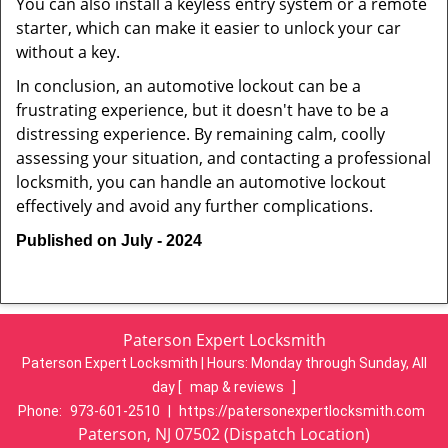
You can also install a keyless entry system or a remote
starter, which can make it easier to unlock your car
without a key.
In conclusion, an automotive lockout can be a
frustrating experience, but it doesn't have to be a
distressing experience. By remaining calm, coolly
assessing your situation, and contacting a professional
locksmith, you can handle an automotive lockout
effectively and avoid any further complications.
Published on July - 2024
Paterson Expert Locksmith
Paterson Expert Locksmith | Hours:
Monday through Sunday, All
day
[
map & reviews
]
Phone:
973-601-2510
|
https://patersonexpertlocksmith.com
Paterson, NJ 07502 (Dispatch Location)