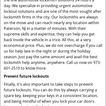
the line automotive locksmith solutions 24 hours a
day. We specialize in providing urgent automotive
lockout solutions and are one of the most sought after
locksmith firms in the city. Our locksmiths are always
on the move and can reach nearly any location within
Paterson, NJ in a matter of minutes. With their
supreme skills and expertise, they can help you get
back inside the vehicle in a trice. All this, at a very
economical price. Plus, we do not overcharge if you call
us for help late in the night or during the holiday
season. Just pay the same amount and avail the best
locksmith help anytime, anywhere. Call us now on 973-
601-2510 to know more.
Prevent future lockouts
Finally, it's also important to take steps to prevent
future lockouts. You can do this by always carrying a
spare key, keeping your keys in a consistent location,
and being mindful of when you lock your car doors.