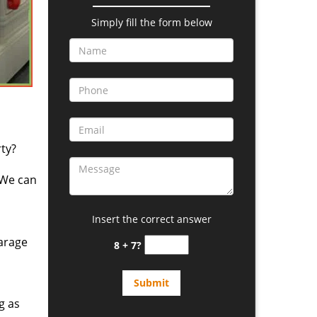
Simply fill the form below
ty?
 We can
Insert the correct answer
arage
8 + 7?
g as