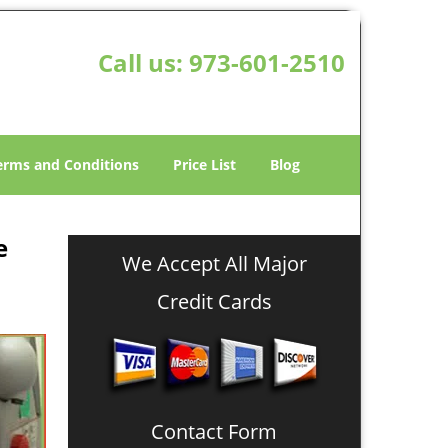
Call us:
973-601-2510
erms and Conditions
Price List
Blog
e
We Accept All Major
Credit Cards
Contact Form