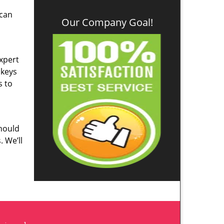
 can
Our Company Goal!
Expert
 keys
s to
hould
. We’ll