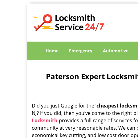
Home
Emergency
Automotive
Paterson Expert Locksmi
Did you just Google for the ‘
cheapest locksm
NJ? If you did, then you’ve come to the right p
Locksmith
provides a full range of services f
community at very reasonable rates. We can 
economical key cutting, and low cost door op