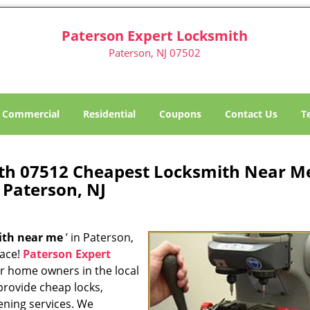
Paterson Expert Locksmith
Paterson, NJ 07502
Commercial
Residential
Coupons
Contact Us
T
th 07512 Cheapest Locksmith Near M
Paterson, NJ
ith near me
’ in Paterson,
lace!
Paterson Expert
or home owners in the local
provide cheap locks,
ening services. We