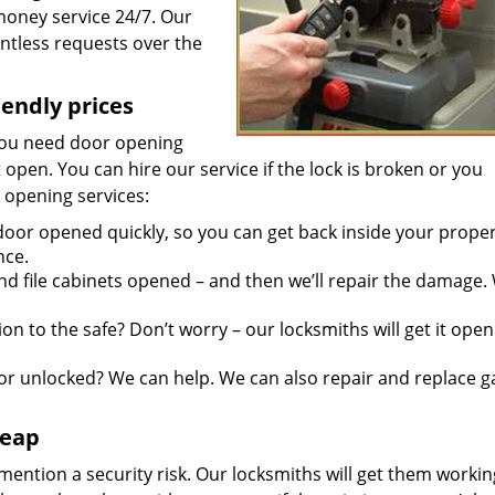
 money service 24/7. Our
ntless requests over the
iendly prices
you need door opening
it open. You can hire our service if the lock is broken or you
 opening services:
door opened quickly, so you can get back inside your proper
nce.
d file cabinets opened – and then we’ll repair the damage.
n to the safe? Don’t worry – our locksmiths will get it open
r unlocked? We can help. We can also repair and replace g
heap
mention a security risk. Our locksmiths will get them workin