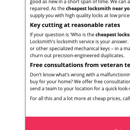
good as new in a short span of time. We can al
repaired. As the
cheapest locksmith near y
supply you with high quality locks at low price
Key cutting at reasonable rates
If your question is ‘Who is the
cheapest lock
Locksmith’s locksmith service is your answer. W
or other specialized mechanical keys – in a m
churn out precision-engineered duplicates.
Free consultations from veteran 
Don’t know what’s wrong with a malfunctioni
buy for your home? We offer free consultations
send a team to your location for a quick look-
For all this and a lot more at cheap prices, cal