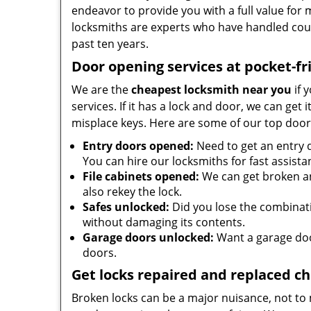
endeavor to provide you with a full value for
locksmiths are experts who have handled cou
past ten years.
Door opening services at pocket-fr
We are the
cheapest locksmith near you
if 
services. If it has a lock and door, we can get 
misplace keys. Here are some of our top door
Entry doors opened:
Need to get an entry 
You can hire our locksmiths for fast assista
File cabinets opened:
We can get broken an
also rekey the lock.
Safes unlocked:
Did you lose the combinatio
without damaging its contents.
Garage doors unlocked:
Want a garage doo
doors.
Get locks repaired and replaced c
Broken locks can be a major nuisance, not to 