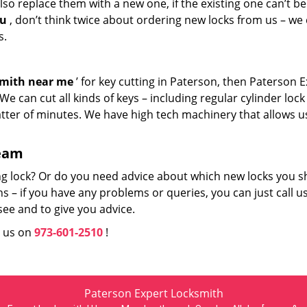
so replace them with a new one, if the existing one can’t be
ou
, don’t think twice about ordering new locks from us – we
s.
smith near me
’ for key cutting in Paterson, then Paterson 
e can cut all kinds of keys – including regular cylinder lock
atter of minutes. We have high tech machinery that allows u
team
ng lock? Or do you need advice about which new locks you s
 – if you have any problems or queries, you can just call us
see and to give you advice.
l us on
973-601-2510
!
Paterson Expert Locksmith