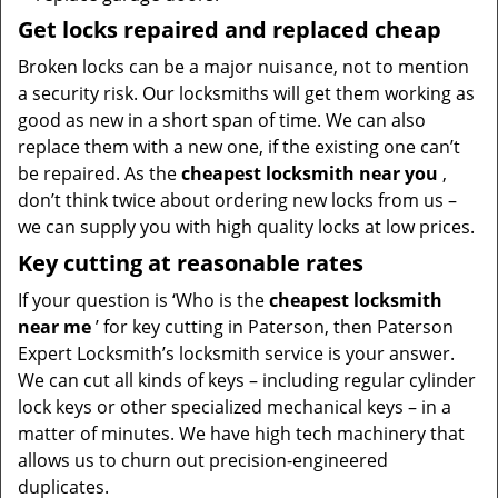
Get locks repaired and replaced cheap
Broken locks can be a major nuisance, not to mention
a security risk. Our locksmiths will get them working as
good as new in a short span of time. We can also
replace them with a new one, if the existing one can’t
be repaired. As the
cheapest locksmith near you
,
don’t think twice about ordering new locks from us –
we can supply you with high quality locks at low prices.
Key cutting at reasonable rates
If your question is ‘Who is the
cheapest locksmith
near me
’ for key cutting in Paterson, then Paterson
Expert Locksmith’s locksmith service is your answer.
We can cut all kinds of keys – including regular cylinder
lock keys or other specialized mechanical keys – in a
matter of minutes. We have high tech machinery that
allows us to churn out precision-engineered
duplicates.