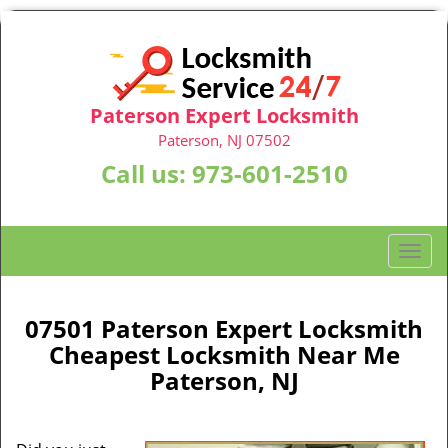
Paterson Expert Locksmith
Paterson, NJ 07502
Call us:
973-601-2510
T
o
g
g
07501 Paterson Expert Locksmith
l
Cheapest Locksmith Near Me
e
Paterson, NJ
n
a
v