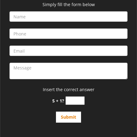
Simply fill the form below
Insert the correct answer
5 + 1?