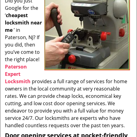
Did you just
i
Google for the
g
a
‘
cheapest
t
locksmith near
i
me
’ in
o
Paterson, NJ? If
n
you did, then
you’ve come to
the right place!
Paterson
Expert
Locksmith
provides a full range of services for home
owners in the local community at very reasonable
rates. We can provide cheap locks, economical key
cutting, and low cost door opening services. We
endeavor to provide you with a full value for money
service 24/7. Our locksmiths are experts who have
handled countless requests over the past ten years.
Door opening services at pocket-friendly