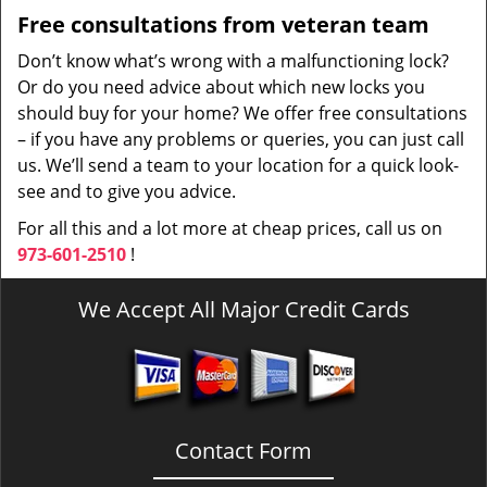
Free consultations from veteran team
Don’t know what’s wrong with a malfunctioning lock?
Or do you need advice about which new locks you
should buy for your home? We offer free consultations
– if you have any problems or queries, you can just call
us. We’ll send a team to your location for a quick look-
see and to give you advice.
For all this and a lot more at cheap prices, call us on
973-601-2510
!
We Accept All Major Credit Cards
Contact Form