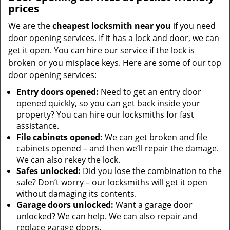
prices
We are the
cheapest locksmith near you
if you need
door opening services. If it has a lock and door, we can
get it open. You can hire our service if the lock is
broken or you misplace keys. Here are some of our top
door opening services:
Entry doors opened:
Need to get an entry door
opened quickly, so you can get back inside your
property? You can hire our locksmiths for fast
assistance.
File cabinets opened:
We can get broken and file
cabinets opened – and then we’ll repair the damage.
We can also rekey the lock.
Safes unlocked:
Did you lose the combination to the
safe? Don’t worry – our locksmiths will get it open
without damaging its contents.
Garage doors unlocked:
Want a garage door
unlocked? We can help. We can also repair and
replace garage doors.