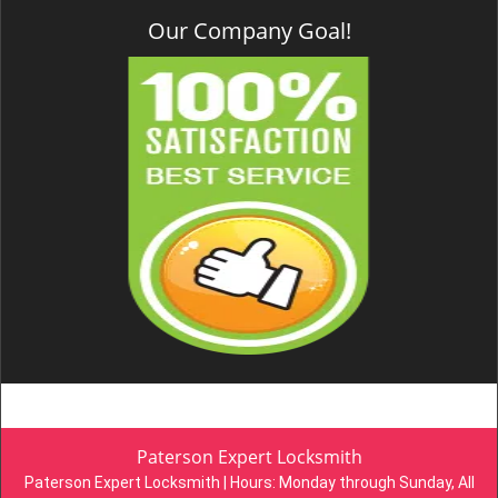
Our Company Goal!
Paterson Expert Locksmith
Paterson Expert Locksmith | Hours:
Monday through Sunday, All