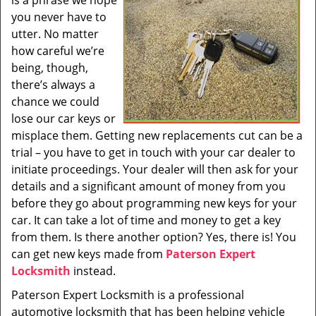
is a phrase we hope
i
you never have to
g
utter. No matter
a
t
how careful we’re
i
being, though,
o
there’s always a
n
chance we could
lose our car keys or
misplace them. Getting new replacements cut can be a
trial – you have to get in touch with your car dealer to
initiate proceedings. Your dealer will then ask for your
details and a significant amount of money from you
before they go about programming new keys for your
car. It can take a lot of time and money to get a key
from them. Is there another option? Yes, there is! You
can get new keys made from
Paterson Expert
Locksmith
instead.
Paterson Expert Locksmith is a professional
automotive locksmith that has been helping vehicle