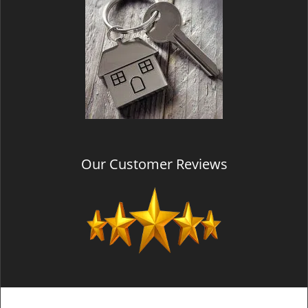
Our Customer Reviews