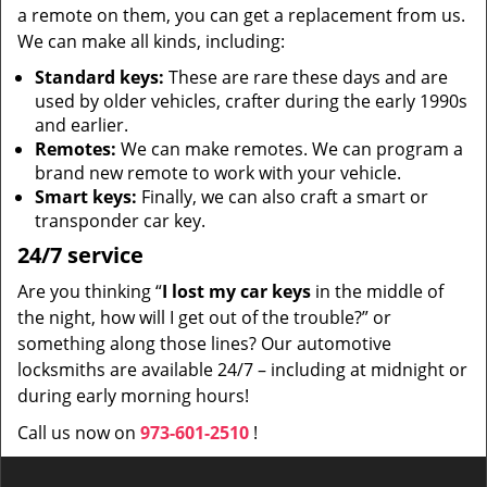
a remote on them, you can get a replacement from us.
We can make all kinds, including:
Standard keys:
These are rare these days and are
used by older vehicles, crafter during the early 1990s
and earlier.
Remotes:
We can make remotes. We can program a
brand new remote to work with your vehicle.
Smart keys:
Finally, we can also craft a smart or
transponder car key.
24/7 service
Are you thinking “
I lost my car keys
in the middle of
the night, how will I get out of the trouble?” or
something along those lines? Our automotive
locksmiths are available 24/7 – including at midnight or
during early morning hours!
Call us now on
973-601-2510
!