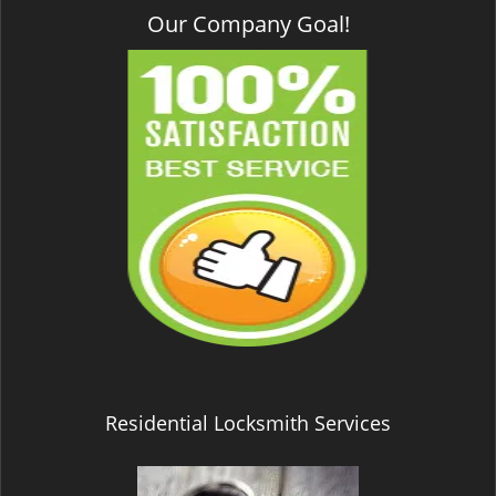
Our Company Goal!
Residential Locksmith Services