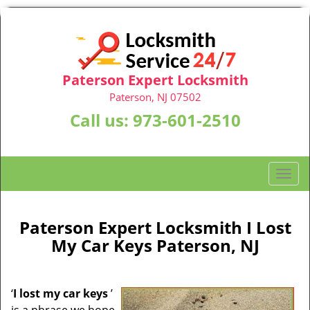
Paterson Expert Locksmith
Paterson, NJ 07502
Call us:
973-601-2510
T
o
g
g
Paterson Expert Locksmith I Lost
l
My Car Keys Paterson, NJ
e
n
a
‘
I lost my car keys
’
v