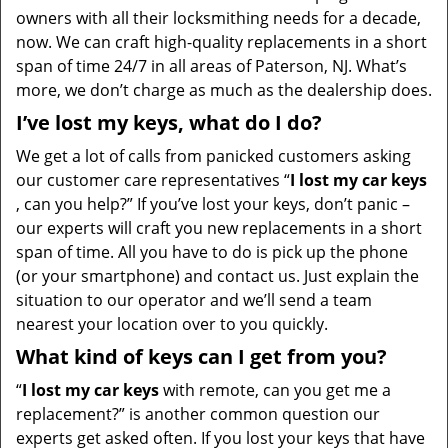
owners with all their locksmithing needs for a decade,
now. We can craft high-quality replacements in a short
span of time 24/7 in all areas of Paterson, NJ. What’s
more, we don’t charge as much as the dealership does.
I’ve lost my keys, what do I do?
We get a lot of calls from panicked customers asking
our customer care representatives “
I lost my car keys
, can you help?” If you’ve lost your keys, don’t panic –
our experts will craft you new replacements in a short
span of time. All you have to do is pick up the phone
(or your smartphone) and contact us. Just explain the
situation to our operator and we’ll send a team
nearest your location over to you quickly.
What kind of keys can I get from you?
“
I lost my car keys
with remote, can you get me a
replacement?” is another common question our
experts get asked often. If you lost your keys that have